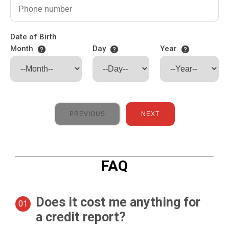
Date of Birth
Month
Day
Year
PREVIOUS
NEXT
FAQ
Does it cost me anything for
a credit report?