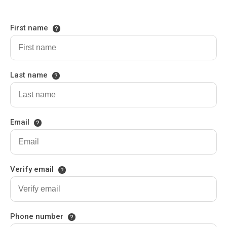
First name
Last name
Email
Verify email
Phone number