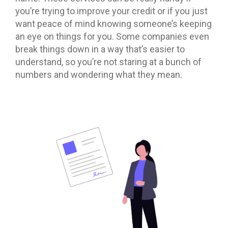
you’re trying to improve your credit or if you just
want peace of mind knowing someone’s keeping
an eye on things for you. Some companies even
break things down in a way that’s easier to
understand, so you’re not staring at a bunch of
numbers and wondering what they mean.