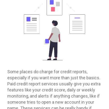
Some places do charge for credit reports,
especially if you want more than just the basics.
Paid credit report services usually give you extra
features like your credit score, daily or weekly
monitoring, and alerts if anything changes, like if
someone tries to open a new account in your
name. These services can be really handy if