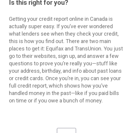
Is this right for you?
Getting your credit report online in Canada is
actually super easy. If you’ve ever wondered
what lenders see when they check your credit,
this is how you find out. There are two main
places to get it: Equifax and TransUnion. You just
go to their websites, sign up, and answer a few
questions to prove you’re really you—stuff like
your address, birthday, and info about past loans
or credit cards. Once you’re in, you can see your
full credit report, which shows how you’ve
handled money in the past—like if you paid bills
on time or if you owe a bunch of money.