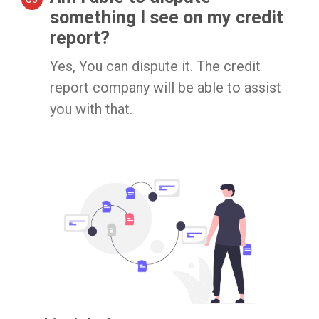
something I see on my credit
report?
Yes, You can dispute it. The credit
report company will be able to assist
you with that.