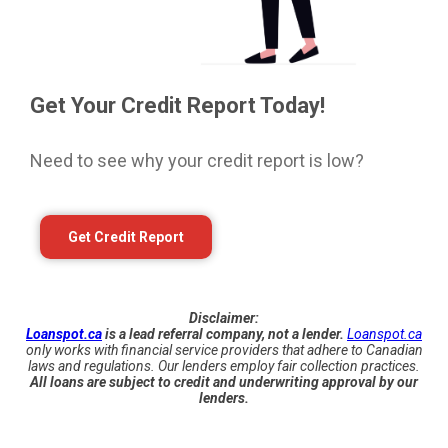
Get Your Credit Report Today!
Need to see why your credit report is low?
Get Credit Report
Disclaimer:
Loanspot.ca
is a lead referral company, not a lender.
Loanspot.ca
only works with financial service providers that adhere to Canadian
laws and regulations. Our lenders employ fair collection practices.
All loans are subject to credit and underwriting approval by our
lenders.