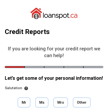
Credit Reports
If you are looking for your credit report we
can help!
Let’s get some of your personal information!
Salutation
Mr
Ms
Mrs
Other