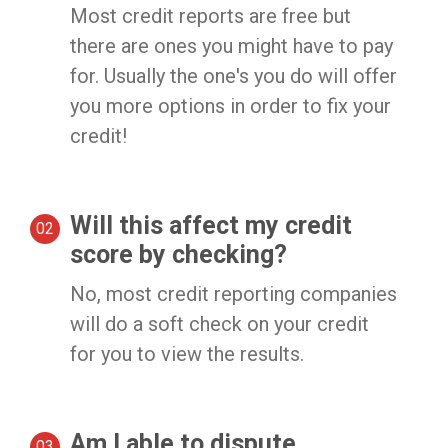
Most credit reports are free but
there are ones you might have to pay
for. Usually the one's you do will offer
you more options in order to fix your
credit!
Will this affect my credit
score by checking?
No, most credit reporting companies
will do a soft check on your credit
for you to view the results.
Am I able to dispute