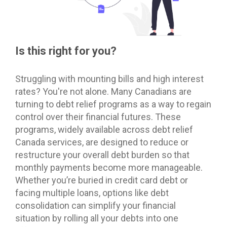
Is this right for you?
Struggling with mounting bills and high interest
rates? You're not alone. Many Canadians are
turning to debt relief programs as a way to regain
control over their financial futures. These
programs, widely available across debt relief
Canada services, are designed to reduce or
restructure your overall debt burden so that
monthly payments become more manageable.
Whether you’re buried in credit card debt or
facing multiple loans, options like debt
consolidation can simplify your financial
situation by rolling all your debts into one