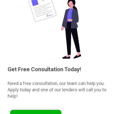
Get Free Consultation Today!
Need a free consultation, our team can help you.
Apply today and one of our lenders will call you to
help!