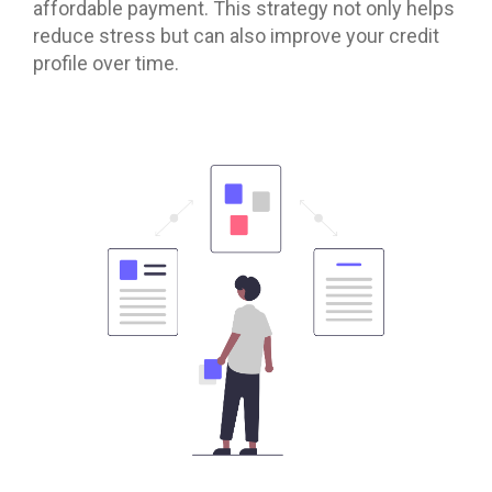
affordable payment. This strategy not only helps
reduce stress but can also improve your credit
profile over time.