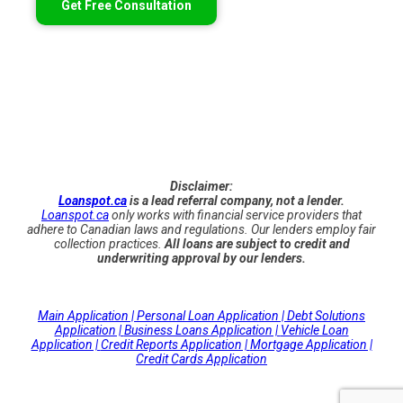
Get Free Consultation
Disclaimer:
Loanspot.ca
is a lead referral company, not a lender.
Loanspot.ca
only works with financial service providers that
adhere to Canadian laws and regulations. Our lenders employ fair
collection practices.
All loans are subject to credit and
underwriting approval by our lenders.
Main Application |
Personal Loan Application |
Debt Solutions
Application |
Business Loans Application |
Vehicle Loan
Application |
Credit Reports Application |
Mortgage Application |
Credit Cards Application