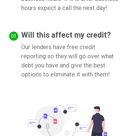
hours expect a call the next day!
Will this affect my credit?
Our lenders have free credit
reporting so they will go over what
debt you have and give the best
options to eliminate it with them!