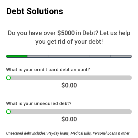
Debt Solutions
Do you have over
$5000
in Debt? Let us help
you get rid of your debt!
What is your credit card debt amount?
$0.00
What is your unsecured debt?
$0.00
Unsecured debt includes: Payday loans, Medical Bills, Personal Loans & other