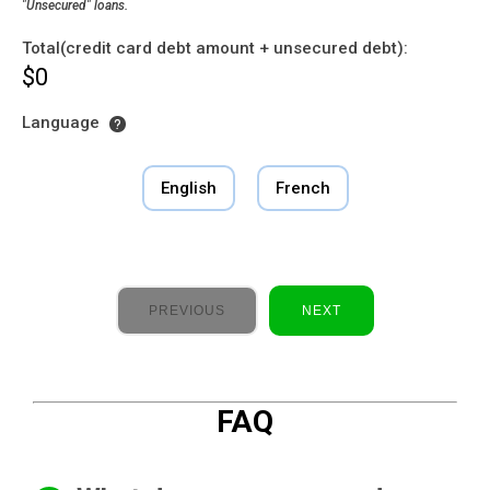
"Unsecured" loans.
Total(credit card debt amount + unsecured debt):
$0
Language
English
French
PREVIOUS
NEXT
FAQ