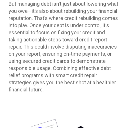
But managing debt isn’t just about lowering what
you owe—it’s also about rebuilding your financial
reputation. That’s where credit rebuilding comes
into play. Once your debt is under control, it's
essential to focus on fixing your credit and
taking actionable steps toward credit report
repair. This could involve disputing inaccuracies
on your report, ensuring on-time payments, or
using secured credit cards to demonstrate
responsible usage. Combining effective debt
relief programs with smart credit repair
strategies gives you the best shot at a healthier
financial future.