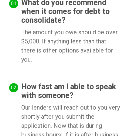
What do you recommend
when it comes for debt to
consolidate?
The amount you owe should be over
$5,000. If anything less than that
there is other options available for
you.
How fast am I able to speak
with someone?
Our lenders will reach out to you very
shortly after you submit the
application. Now that is during
business hours! If it is after business